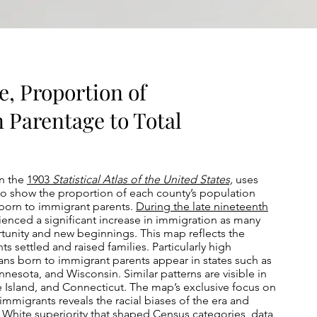
e, Proportion of
n Parentage to Total
in the
1903
Statistical Atlas of the United States,
uses
to show the proportion of each county’s population
orn to immigrant parents.
During the late nineteenth
ienced a significant increase in immigration as many
nity and new beginnings. This map reflects the
s settled and raised families. Particularly high
ns born to immigrant parents appear in states such as
esota, and Wisconsin. Similar patterns are visible in
Island, and Connecticut. The map’s exclusive focus on
mmigrants reveals the racial biases of the era and
n White superiority that shaped Census categories, data