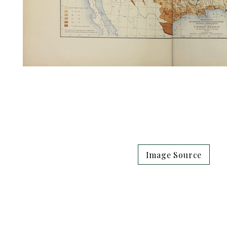
Image Source