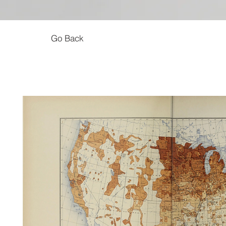
Go Back