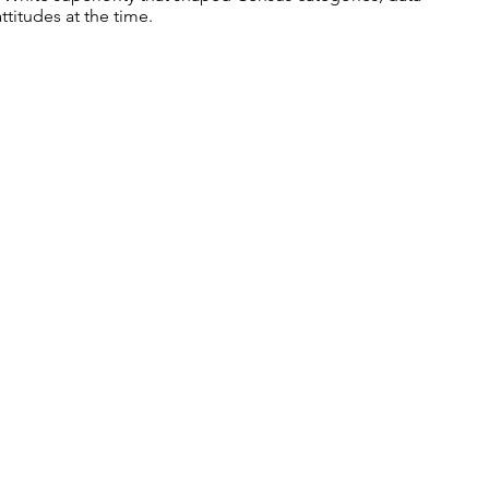
ttitudes at the time.