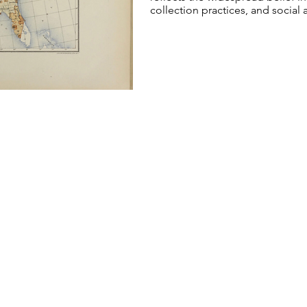
collection practices, and social a