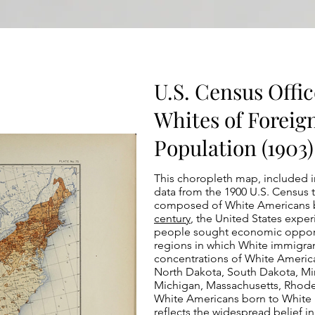
U.S. Census Offic
Whites of Foreig
Population (1903)
This choropleth map, included 
data from the 1900 U.S. Census 
composed of White Americans b
century
, the United States exper
people sought economic opportu
regions in which White immigrant
concentrations of White America
North Dakota, South Dakota, Minn
Michigan, Massachusetts, Rhode 
White Americans born to White i
reflects the widespread belief i