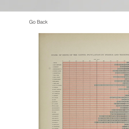
Go Back