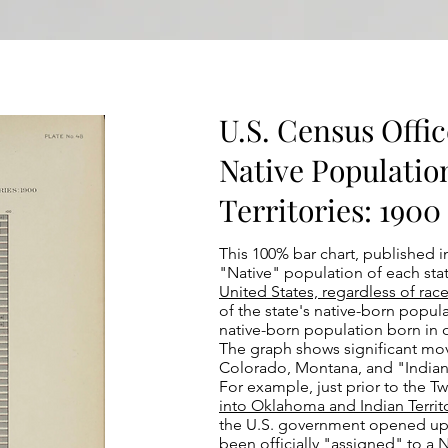
U.S. Census Office
Native Populatio
Territories: 1900 
This 100% bar chart, published i
"Native" population of each state
United States, regardless of race
of the state's native-born popula
native-born population born in o
The graph shows significant mo
Colorado, Montana, and "Indian 
For example, just prior to the T
into Oklahoma and Indian Territ
the U.S. government opened up a 
been officially "assigned" to a 