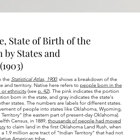
, State of Birth of the
n by States and
(1903)
n the
Statistical Atlas, 1900
, shows a breakdown of the
 and territory. Native here refers to
people born in the
 or ethnicity
(see
p. 42
). The pink indicates the portion
tion born in the state, and gray indicates the state's
ther states. The numbers are labels for different states.
vement of people into states like Oklahoma, Wyoming,
Territory" (the eastern part of present-day Oklahoma).
welfth Census, in 1889,
thousands of people had moved
ory
to claim land in the first Oklahoma Land Rush, when
1.9 million acre tract of "Indian Territory" that had not
Native American tribe.