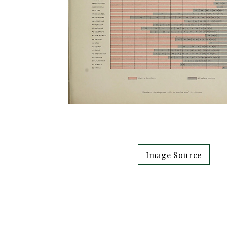
Image Source