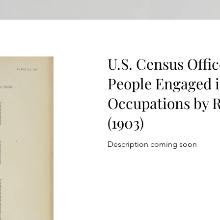
U.S. Census Offic
People Engaged i
Occupations by R
(1903)
Description coming soon