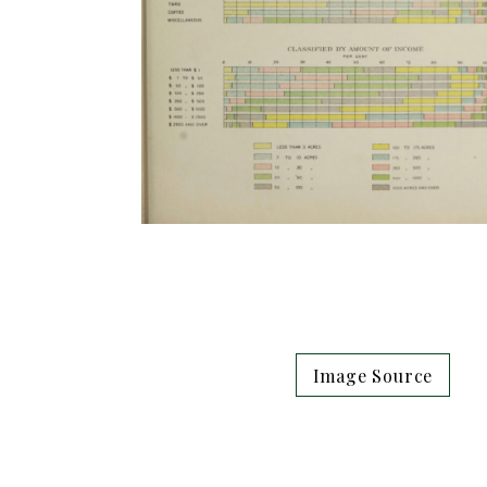
Image Source