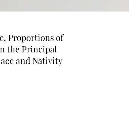
e, Proportions of
n the Principal
ace and Nativity