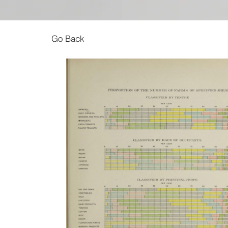
Go Back