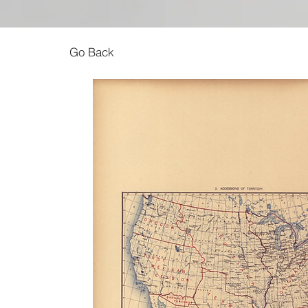
Go Back