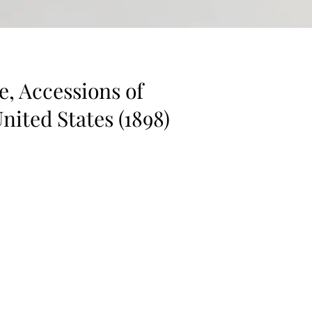
e, Accessions of
United States (1898)