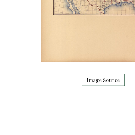
Image Source