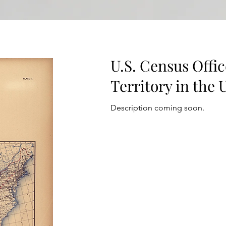
U.S. Census Offic
Territory in the 
Description coming soon.