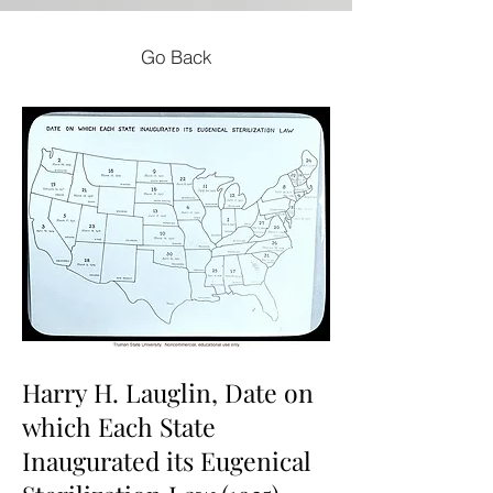
Go Back
Harry H. Lauglin, Date on
which Each State
Inaugurated its Eugenical