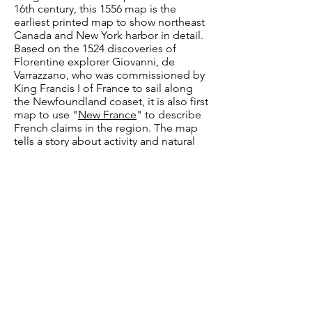
16th century, this 1556 map is the
earliest printed map to show northeast
Canada and New York harbor in detail.
Based on the 1524 discoveries of
Florentine explorer Giovanni, de
Varrazzano, who was commissioned by
King Francis I of France to sail along
the Newfoundland coaset, it is also first
map to use "
New France
" to describe
French claims in the region. The map
tells a story about activity and natural
resources in the region, showing ships
and fisherman moving across the sea,
and Indigenous Peoples hunting and
fishing among the abundant plants and
animals. The map also has its fair share
of mythical creatures, such as winged
creatures populating the north,
expressing European fears of the
unknown along their representations of
oppportunities in the New World.
Image Source