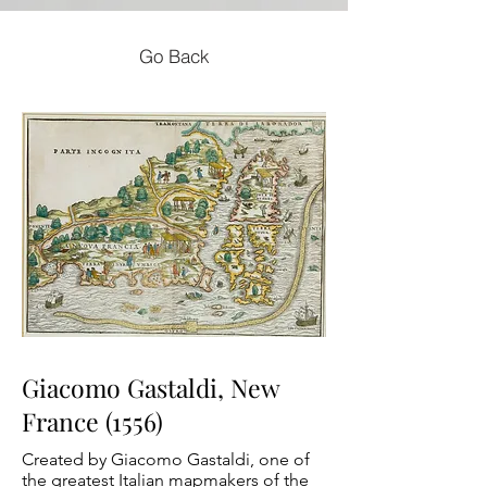
Go Back
Giacomo Gastaldi, New
France (1556)
Created by Giacomo Gastaldi, one of
the greatest Italian mapmakers of the