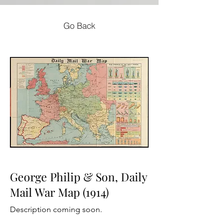
Go Back
George Philip & Son, Daily
Mail War Map (1914)
Description coming soon.