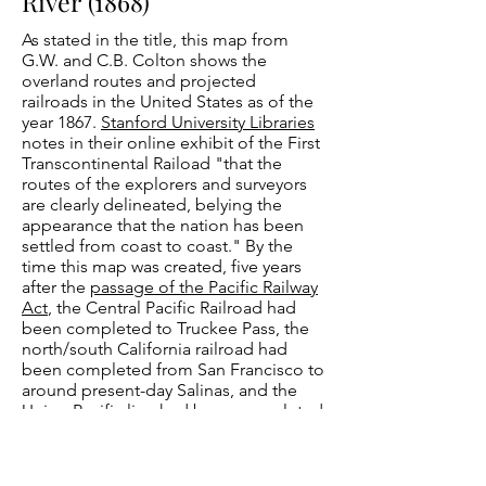
River (1868)
As stated in the title, this map from
G.W. and C.B. Colton shows the
overland routes and projected
railroads in the United States as of the
year 1867.
Stanford University Libraries
notes in their online exhibit of the First
Transcontinental Raiload "that the
routes of the explorers and surveyors
are clearly delineated, belying the
appearance that the nation has been
settled from coast to coast." By the
time this map was created, five years
after the
passage of the Pacific Railway
Act
, the Central Pacific Railroad had
been completed to Truckee Pass, the
north/south California railroad had
been completed from San Francisco to
around present-day Salinas, and the
Union Pacific line had been completed
nearly to Cheyenne Pass in present-day
Wyoming. The map includes
information
from the Pacific Railroad