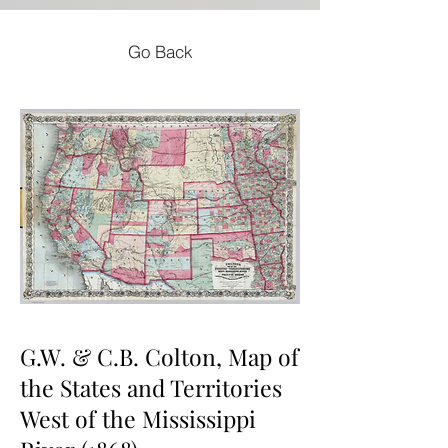
Go Back
G.W. & C.B. Colton, Map of
the States and Territories
West of the Mississippi