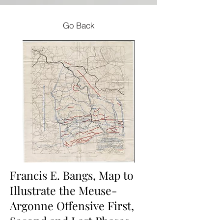
Go Back
Francis E. Bangs, Map to
Illustrate the Meuse-
Argonne Offensive First,