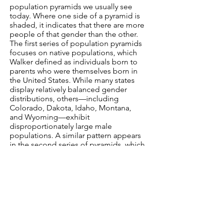
population pyramids we usually see
today. Where one side of a pyramid is
shaded, it indicates that there are more
people of that gender than the other.
The first series of population pyramids
focuses on native populations, which
Walker defined as individuals born to
parents who were themselves born in
the United States. While many states
display relatively balanced gender
distributions, others—including
Colorado, Dakota, Idaho, Montana,
and Wyoming—exhibit
disproportionately large male
populations. A similar pattern appears
in the second series of pyramids, which
represents the foreign-born
populations of each state.
These
demographic patterns
reflect the role
of westward expansion, as these states
lay along the frontier and attracted
large numbers of men seeking
employment in male-dominated