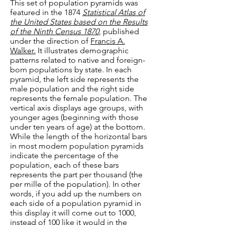
This set of population pyramids was
featured in the 1874
Statistical Atlas of
the United States based on the Results
of the Ninth Census 1870
, published
under the direction of
Francis A.
Walker.
It illustrates demographic
patterns related to native and foreign-
born populations by state. In each
pyramid, the left side represents the
male population and the right side
represents the female population. The
vertical axis displays age groups, with
younger ages (beginning with those
under ten years of age) at the bottom.
While the length of the horizontal bars
in most modern population pyramids
indicate the percentage of the
population, each of these bars
represents the part per thousand (the
per mille of the population). In other
words, if you add up the numbers on
each side of a population pyramid in
this display it will come out to 1000,
instead of 100 like it would in the