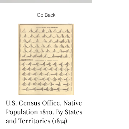
Go Back
U.S. Census Office, Native
Population 1870. By States
and Territories (1874)