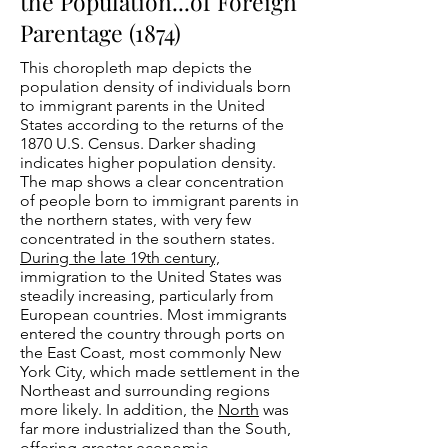
the Population...of Foreign
Parentage (1874)
This choropleth map depicts the
population density of individuals born
to immigrant parents in the United
States according to the returns of the
1870 U.S. Census. Darker shading
indicates higher population density.
The map shows a clear concentration
of people born to immigrant parents in
the northern states, with very few
concentrated in the southern states.
During the late 19th century,
immigration to the United States was
steadily increasing, particularly from
European countries. Most immigrants
entered the country through ports on
the East Coast, most commonly New
York City, which made settlement in the
Northeast and surrounding regions
more likely. In addition, the
North
was
far more industrialized than the South,
offering greater economic