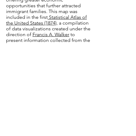
opportunities that further attracted
immigrant families. This map was
included in the first
Statistical Atlas of
the United States (1874),
a compilation
of data visualizations created under the
direction of
Francis A. Walker
to
present information collected from the
1870 Census in visual form. During this
period of rising nativism in the United
States, Walker was interested in
population growth among citizens with
immigrant parents. In his book,
Counting Americans: How the U.S.
Census Classified the Nation
, Paul
Schor notes that Walker became a
leading propagandist of the theory of
"race suicide," which held that "new
immigrants, who would work for lower
pay, caused Americans of old stock
(that is, at least second-generation, the
authentic “native Americans”) to have
fewer children, because the economic
prospects of their descendants were