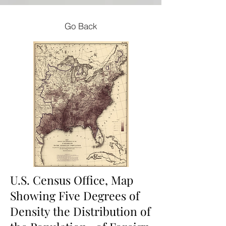
Go Back
U.S. Census Office, Map
Showing Five Degrees of
Density the Distribution of