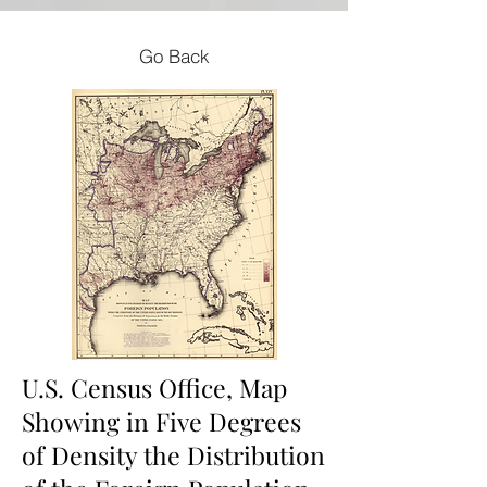
Go Back
U.S. Census Office, Map
Showing in Five Degrees
of Density the Distribution