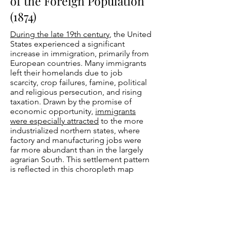
of the Foreign Population
(1874)
During the late 19th century
, the United
States experienced a significant
increase in immigration, primarily from
European countries. Many immigrants
left their homelands due to job
scarcity, crop failures, famine, political
and religious persecution, and rising
taxation. Drawn by the promise of
economic opportunity,
immigrants
were especially attracted
to the more
industrialized northern states, where
factory and manufacturing jobs were
far more abundant than in the largely
agrarian South. This settlement pattern
is reflected in this choropleth map
included in the
1870 Statistical Atlas of
the United States
, which was compiled
under the direction of
Francis A.
Walker
. Darker shading indicates
higher population densities of
immigrants, with the deepest