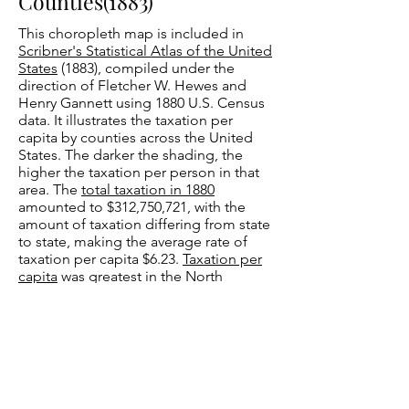
Counties(1883)
This choropleth map is included in
Scribner's Statistical Atlas of the United
States
(1883), compiled under the
direction of Fletcher W. Hewes and
Henry Gannett using 1880 U.S. Census
data. It illustrates the taxation per
capita by counties across the United
States. The darker the shading, the
higher the taxation per person in that
area. The
total taxation in 1880
amounted to $312,750,721, with the
amount of taxation differing from state
to state, making the average rate of
taxation per capita $6.23.
Taxation per
capita
was greatest in the North
Atlantic region, followed by the
sparsely populated Western region,
and lastly the North Central region. The
Southern states were taxed the least.
Hewes and Gannett assert that, “The
excess of taxation in the Northern
States was mainly produced by