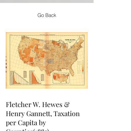
Go Back
Fletcher W. Hewes &
Henry Gannett, Taxation
per Capita by