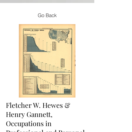
Go Back
Fletcher W. Hewes &
Henry Gannett,
Occupations in