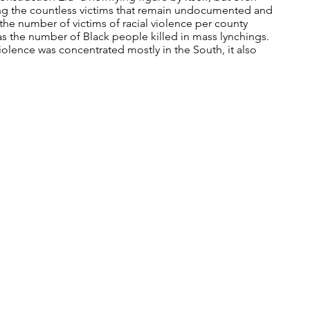
ng the countless victims that remain undocumented and
 the number of victims of racial violence per county
as the number of Black people killed in mass lynchings.
 violence was concentrated mostly in the South, it also