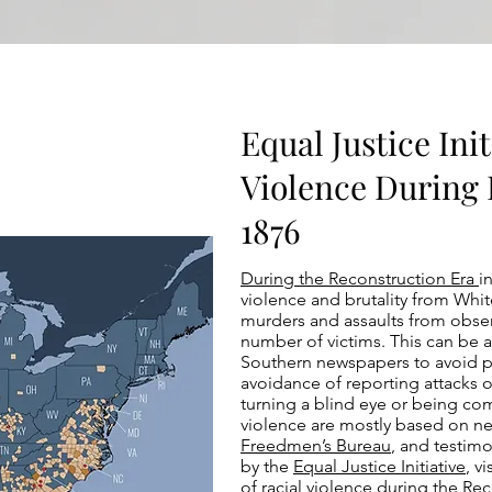
Equal Justice Init
Violence During 
1876
During the Reconstruction Era
i
violence and brutality from Whi
murders and assaults from observ
number of victims. This can be a
Southern newspapers to avoid pai
avoidance of reporting attacks or
turning a blind eye or being comp
violence are mostly based on ne
Freedmen’s Bureau
, and testim
by the
Equal Justice Initiative
, v
of racial violence during the Rec