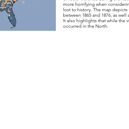
more horrifying when consideri
lost to history. The map depicts
between 1865 and 1876, as well 
It also highlights that while the
occurred in the North.