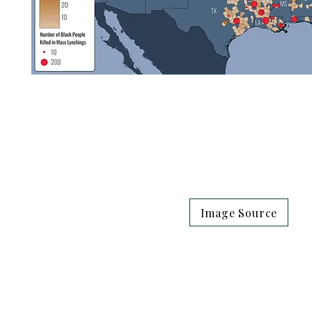
Image Source