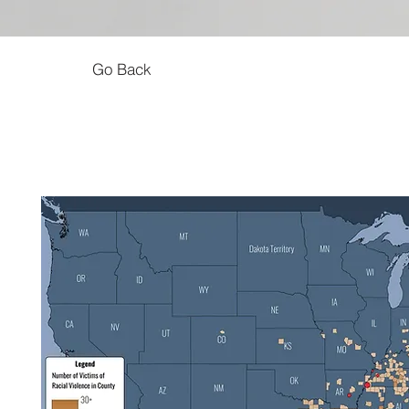
Go Back