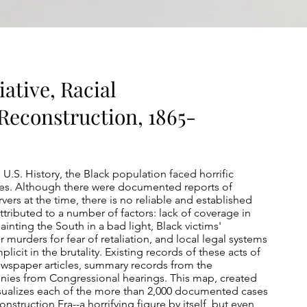
iative, Racial
Reconstruction, 1865-
n U.S. History, the Black population faced horrific
tes. Although there were documented reports of
ers at the time, there is no reliable and established
ttributed to a number of factors: lack of coverage in
nting the South in a bad light, Black victims'
 murders for fear of retaliation, and local legal systems
licit in the brutality. Existing records of these acts of
wspaper articles, summary records from the
onies from Congressional hearings. This map, created
isualizes each of the more than 2,000 documented cases
onstruction Era--a horrifying figure by itself, but even