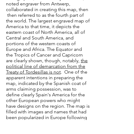
noted engraver from Antwerp,
collaborated in creating this map, then
then referred to as the fourth part of
the world. The largest engraved map of
America to that time, it depicts the
eastern coast of North America, all of
Central and South America, and
portions of the western coasts of
Europe and Africa. The Equator and
the Tropics of Cancer and Capricorn
are clearly shown, though, notably,
the
political line of demarcation from the
Treaty of Tordesillas is not
. One of the
apparent intentions in preparing the
map, indicated by the Spanish coat of
arms claiming possession, was to
define clearly Spain's America for the
other European powers who might
have designs on the region. The map is
filled with images and names that had
been popularized in Europe following
Columbus's 1492 voyage of discovery.
It shows the Amazon River system,