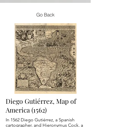
Go Back
Diego Gutiérrez, Map of
America (1562)
In 1562 Diego Gutiérrez, a Spanish
cartographer, and Hieronymus Cock, a