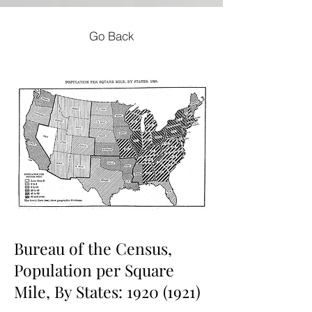
Go Back
Bureau of the Census,
Population per Square
Mile, By States:
1920 (1921)