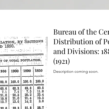
Bureau of the Ce
Distribution of P
and Divisions: 1
(1921)
Description coming soon.