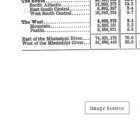
Image Source