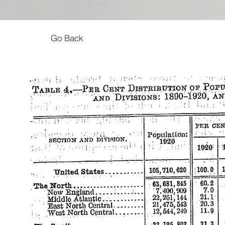
Go Back