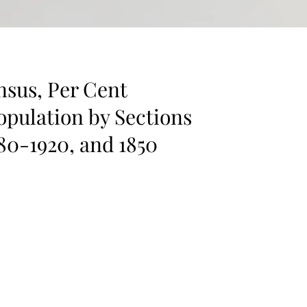
nsus, Per Cent
opulation by Sections
880-1920, and 1850