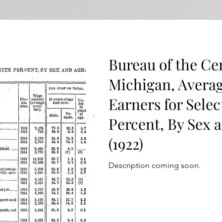
Bureau of the Ce
Michigan, Avera
Earners for Selec
Percent, By Sex a
(1922)
Description coming soon.