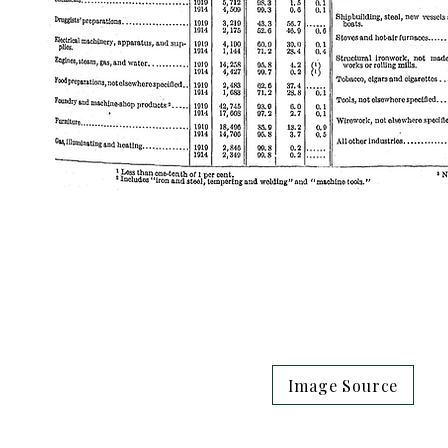
Image Source