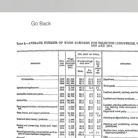
Go Back