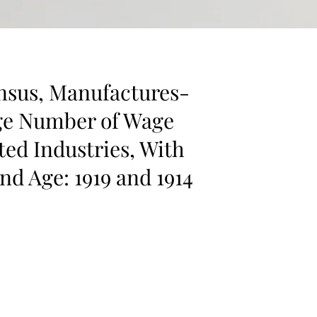
nsus, Manufactures-
ge Number of Wage
ted Industries, With
nd Age: 1919 and 1914