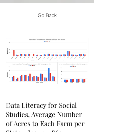
Go Back
Data Literacy for Social
Studies, Average Number
of Acres to Each Farm per