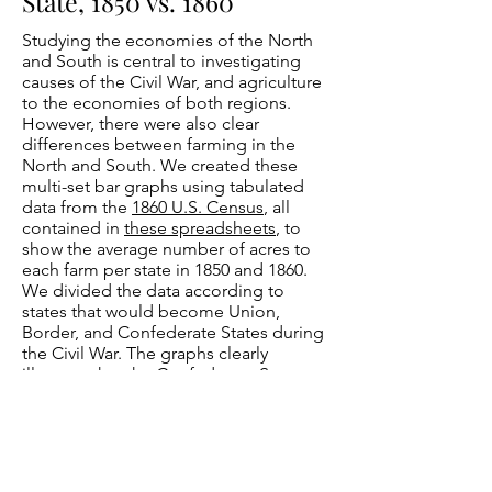
State, 1850 vs. 1860
Studying the economies of the North
and South is central to investigating
causes of the Civil War, and agriculture
to the economies of both regions.
However, there were also clear
differences between farming in the
North and South. We created these
multi-set bar graphs using tabulated
data from the
1860 U.S. Census
, all
contained in
these spreadsheets
, to
show the average number of acres to
each farm per state in 1850 and 1860.
We divided the data according to
states that would become Union,
Border, and Confederate States during
the Civil War. The graphs clearly
illustrate that the Confederate States,
on the whole, had larger farms, with the
average size consistently exceeding
250 acres. California and Oregon were
the only Union States that had similar
averages.
Confederate States
had