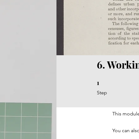
6. Worki
1
1 Step
Step
This module
You can also