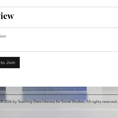
view
tion
to Join
© 2026
by Teaching Data Literacy for Social Studies. All rights reserved.