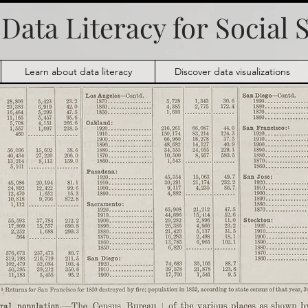
Data Literacy for
Social 
Learn about data literacy
Discover data visualizations