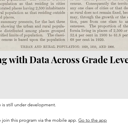
ng with Data Across Grade Leve
 is still under development.
 join this program via the mobile app.
Go to the app