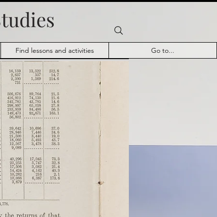
Studies
Find lessons and activities
Go to...