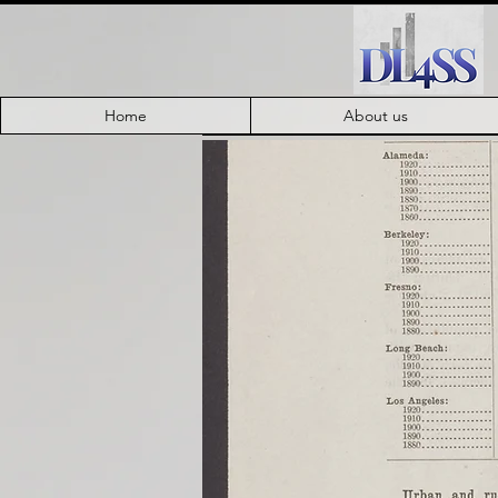
Home
About us