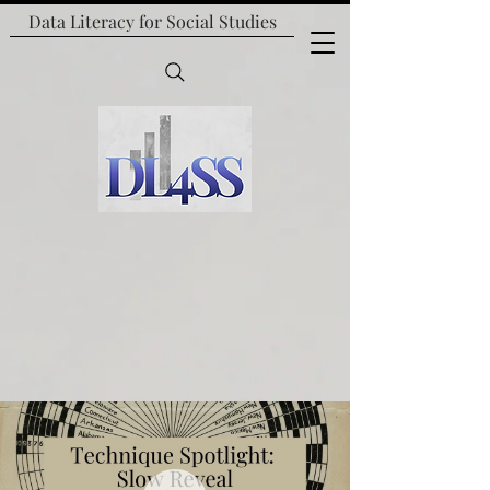
Data Literacy for
Social Studies