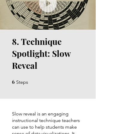
8. Technique
Spotlight: Slow
Reveal
6
6 Steps
Steps
Slow reveal is an engaging
instructional technique teachers
can use to help students make
sense of data visualizations. It