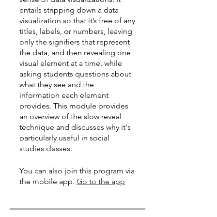
entails stripping down a data
visualization so that it’s free of any
titles, labels, or numbers, leaving
only the signifiers that represent
the data, and then revealing one
visual element at a time, while
asking students questions about
what they see and the
information each element
provides. This module provides
an overview of the slow reveal
technique and discusses why it's
particularly useful in social
studies classes.
You can also join this program via
the mobile app.
Go to the app