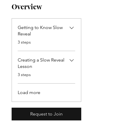
Overview
Getting to Know Slow
Reveal
.
3 steps
Creating a Slow Reveal
Lesson
.
3 steps
Load more
Request to Join