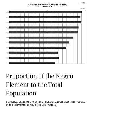
Proportion of the Negro
Element to the Total
Population
Statistical atlas of the United States, based upon the results
of the eleventh census (Figure Plate 2)