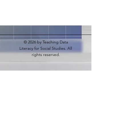
© 2026
by Teaching Data
Literacy for Social Studies. All
rights reserved.