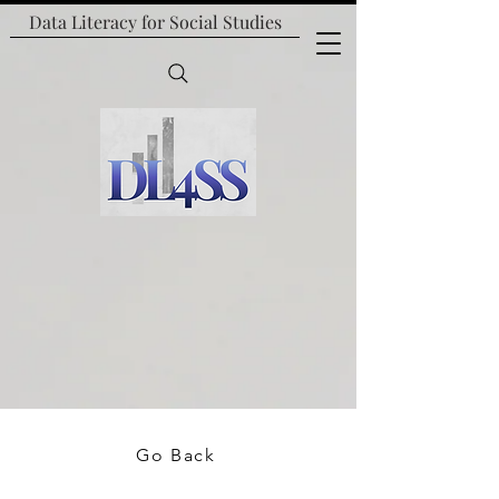
Data Literacy for
Social Studies
Go Back