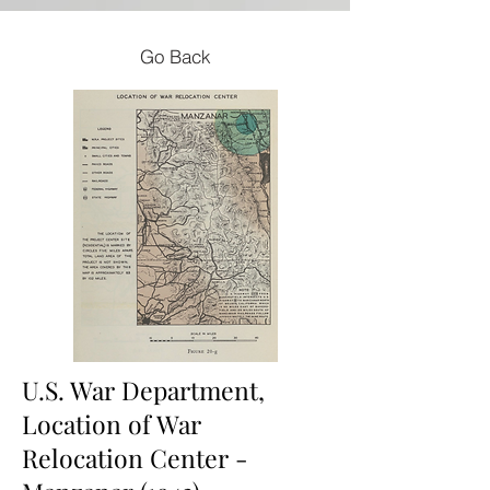
Go Back
U.S. War Department,
Location of War
Relocation Center -