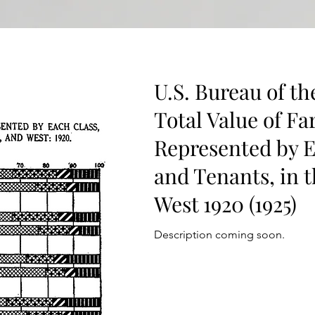
U.S. Bureau of th
Total Value of F
Represented by E
and Tenants, in 
West 1920 (1925)
Description coming soon.