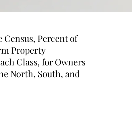
e Census, Percent of
arm Property
ach Class, for Owners
the North, South, and