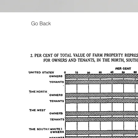
Go Back