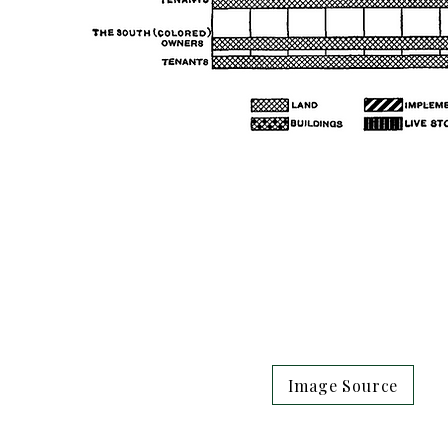
Image Source