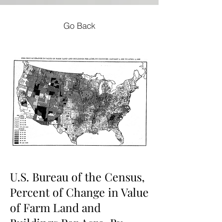
Go Back
U.S. Bureau of the Census,
Percent of Change in Value
of Farm Land and