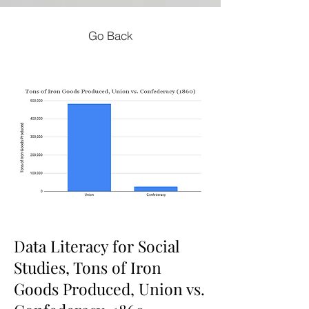
Go Back
Data Literacy for Social
Studies, Tons of Iron
Goods Produced, Union vs.