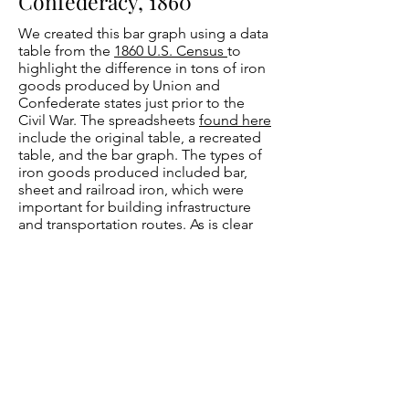
Confederacy, 1860
We created this bar graph using a data
table from the
1860 U.S. Census
to
highlight the difference in tons of iron
goods produced by Union and
Confederate states just prior to the
Civil War. The spreadsheets
found here
include the original table, a recreated
table, and the bar graph. The types of
iron goods produced included bar,
sheet and railroad iron, which were
important for building infrastructure
and transportation routes. As is clear
from the graph, the Union had a
significant advantage over the
Confederacy in iron goods production
prior to the Civil War, with Pennsylvania
leading the way. During the Civil War,
Tredegar Iron Works
in Richmond,
Virginia, became the main producer of
iron goods for the Confederacy and
was one of the main reasons the capital
of the Confederacy was moved from