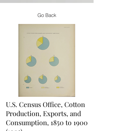
Go Back
U.S. Census Office, Cotton
Production, Exports, and
Consumption, 1850 to
1900