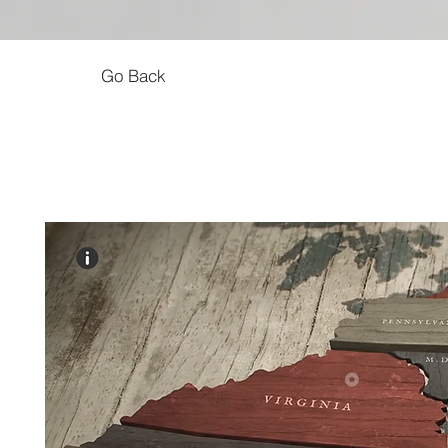
Go Back