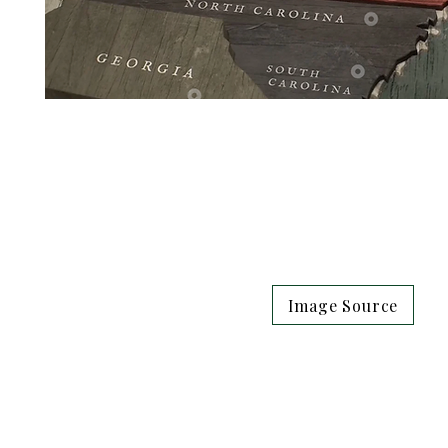
Image Source