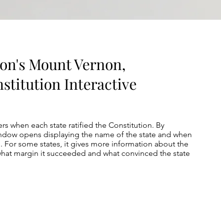
on's Mount Vernon,
stitution Interactive
rs when each state ratified the Constitution. By
window opens displaying the name of the state and when
on. For some states, it gives more information about the
 what margin it succeeded and what convinced the state