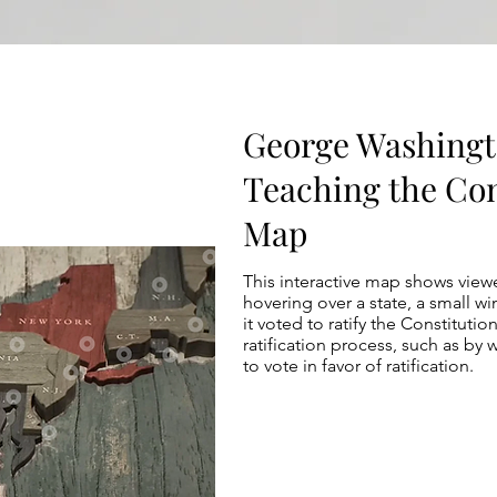
George Washingt
Teaching the Con
Map
This interactive map shows viewe
hovering over a state, a small 
it voted to ratify the Constituti
ratification process, such as by
to vote in favor of ratification.